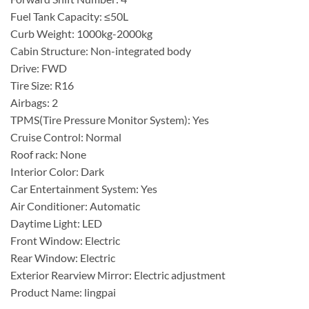
Fuel Tank Capacity: ≤50L
Curb Weight: 1000kg-2000kg
Cabin Structure: Non-integrated body
Drive: FWD
Tire Size: R16
Airbags: 2
TPMS(Tire Pressure Monitor System): Yes
Cruise Control: Normal
Roof rack: None
Interior Color: Dark
Car Entertainment System: Yes
Air Conditioner: Automatic
Daytime Light: LED
Front Window: Electric
Rear Window: Electric
Exterior Rearview Mirror: Electric adjustment
Product Name: lingpai