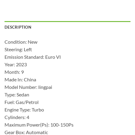
DESCRIPTION
Condition: New
Steering: Left
Emission Standard: Euro VI
Year: 2023
Month: 9
Made In: China
Model Number: lingpai
Type: Sedan
Fuel: Gas/Petrol
Engine Type: Turbo
Cylinders: 4
Maximum Power(Ps): 100-150Ps
Gear Box: Automatic