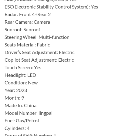
ESC(Electronic Stability Control System): Yes
Radar: Front 4+Rear 2
Rear Camera: Camera
Sunroof: Sunroof
Steering Wheel: Multi-function
Seats Material: Fabric
Driver’s Seat Adjustment: Electric
Copilot Seat Adjustment: Electric
Touch Screen: Yes
Headlight: LED
Condition: New
Year: 2023
Month: 9
Made In: China
Model Number: lingpai
Fuel: Gas/Petrol
Cylinders: 4
Forward Shift Number: 4