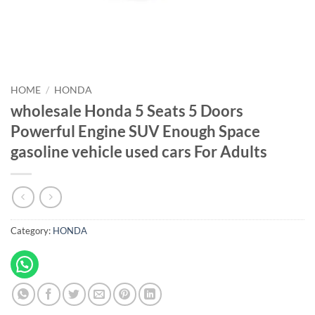
HOME
/
HONDA
wholesale Honda 5 Seats 5 Doors
Powerful Engine SUV Enough Space
gasoline vehicle used cars For Adults
Category:
HONDA