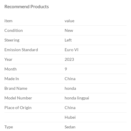
Recommend Products
item
value
Condition
New
Steering
Left
Emission Standard
Euro VI
Year
2023
Month
9
Made In
China
Brand Name
honda
Model Number
honda lingpai
Place of Origin
China
Hubei
Type
Sedan