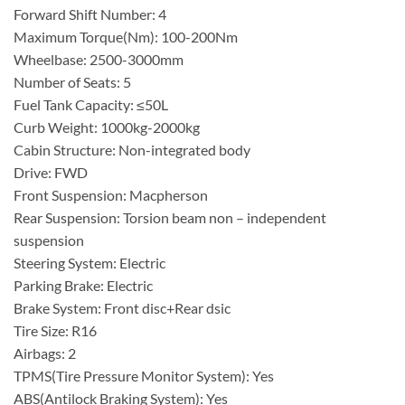
Forward Shift Number: 4
Maximum Torque(Nm): 100-200Nm
Wheelbase: 2500-3000mm
Number of Seats: 5
Fuel Tank Capacity: ≤50L
Curb Weight: 1000kg-2000kg
Cabin Structure: Non-integrated body
Drive: FWD
Front Suspension: Macpherson
Rear Suspension: Torsion beam non – independent
suspension
Steering System: Electric
Parking Brake: Electric
Brake System: Front disc+Rear dsic
Tire Size: R16
Airbags: 2
TPMS(Tire Pressure Monitor System): Yes
ABS(Antilock Braking System): Yes