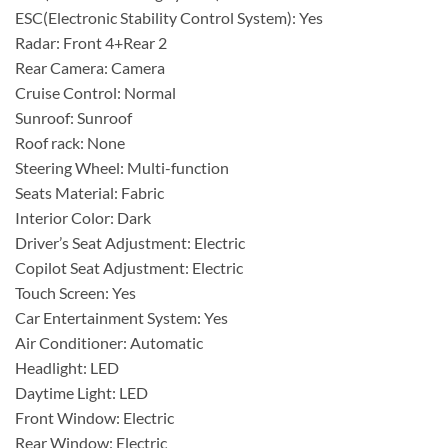
ESC(Electronic Stability Control System): Yes
Radar: Front 4+Rear 2
Rear Camera: Camera
Cruise Control: Normal
Sunroof: Sunroof
Roof rack: None
Steering Wheel: Multi-function
Seats Material: Fabric
Interior Color: Dark
Driver’s Seat Adjustment: Electric
Copilot Seat Adjustment: Electric
Touch Screen: Yes
Car Entertainment System: Yes
Air Conditioner: Automatic
Headlight: LED
Daytime Light: LED
Front Window: Electric
Rear Window: Electric