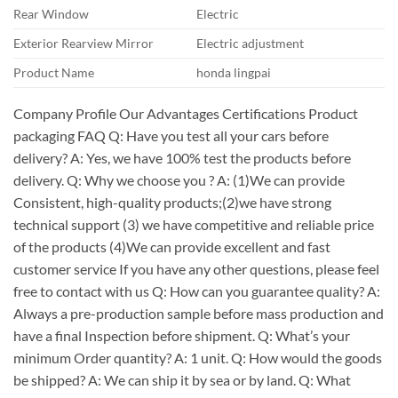
Rear Window
Electric
Exterior Rearview Mirror
Electric adjustment
Product Name
honda lingpai
Company Profile Our Advantages Certifications Product
packaging FAQ Q: Have you test all your cars before
delivery? A: Yes, we have 100% test the products before
delivery. Q: Why we choose you ? A: (1)We can provide
Consistent, high-quality products;(2)we have strong
technical support (3) we have competitive and reliable price
of the products (4)We can provide excellent and fast
customer service If you have any other questions, please feel
free to contact with us Q: How can you guarantee quality? A:
Always a pre-production sample before mass production and
have a final Inspection before shipment. Q: What’s your
minimum Order quantity? A: 1 unit. Q: How would the goods
be shipped? A: We can ship it by sea or by land. Q: What