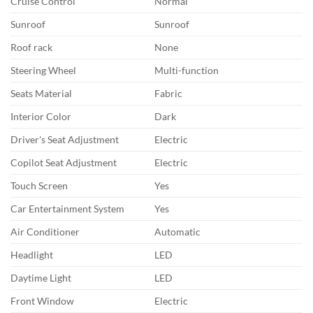
Cruise Control
Normal
Sunroof
Sunroof
Roof rack
None
Steering Wheel
Multi-function
Seats Material
Fabric
Interior Color
Dark
Driver's Seat Adjustment
Electric
Copilot Seat Adjustment
Electric
Touch Screen
Yes
Car Entertainment System
Yes
Air Conditioner
Automatic
Headlight
LED
Daytime Light
LED
Front Window
Electric