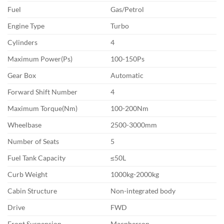
Fuel
Gas/Petrol
Engine Type
Turbo
Cylinders
4
Maximum Power(Ps)
100-150Ps
Gear Box
Automatic
Forward Shift Number
4
Maximum Torque(Nm)
100-200Nm
Wheelbase
2500-3000mm
Number of Seats
5
Fuel Tank Capacity
≤50L
Curb Weight
1000kg-2000kg
Cabin Structure
Non-integrated body
Drive
FWD
Front Suspension
Macpherson