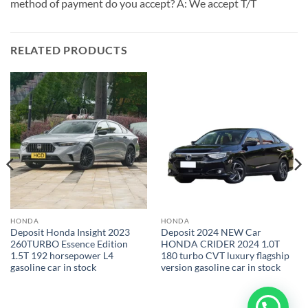
method of payment do you accept? A: We accept T/T
RELATED PRODUCTS
HONDA
HONDA
Deposit Honda Insight 2023
Deposit 2024 NEW Car
260TURBO Essence Edition
HONDA CRIDER 2024 1.0T
1.5T 192 horsepower L4
180 turbo CVT luxury flagship
gasoline car in stock
version gasoline car in stock