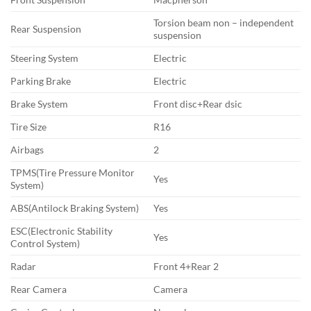
Torsion beam non – independent
Rear Suspension
suspension
Steering System
Electric
Parking Brake
Electric
Brake System
Front disc+Rear dsic
Tire Size
R16
Airbags
2
TPMS(Tire Pressure Monitor
Yes
System)
ABS(Antilock Braking System)
Yes
ESC(Electronic Stability
Yes
Control System)
Radar
Front 4+Rear 2
Rear Camera
Camera