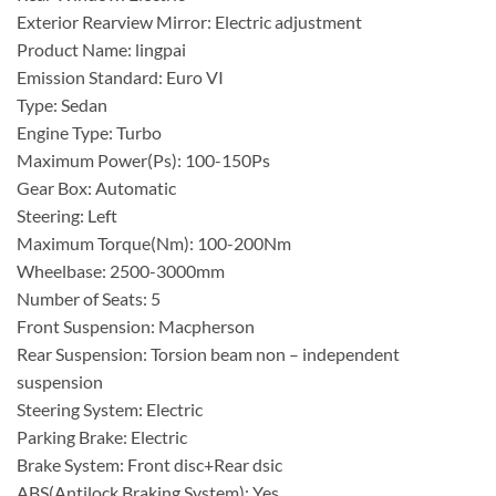
Exterior Rearview Mirror: Electric adjustment
Product Name: lingpai
Emission Standard: Euro VI
Type: Sedan
Engine Type: Turbo
Maximum Power(Ps): 100-150Ps
Gear Box: Automatic
Steering: Left
Maximum Torque(Nm): 100-200Nm
Wheelbase: 2500-3000mm
Number of Seats: 5
Front Suspension: Macpherson
Rear Suspension: Torsion beam non – independent
suspension
Steering System: Electric
Parking Brake: Electric
Brake System: Front disc+Rear dsic
ABS(Antilock Braking System): Yes