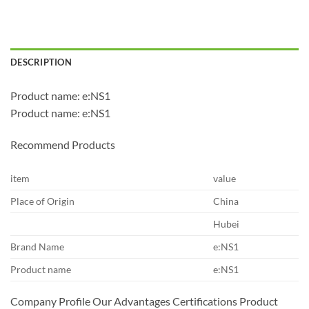
DESCRIPTION
Product name: e:NS1
Product name: e:NS1
Recommend Products
item
value
Place of Origin
China
Hubei
Brand Name
e:NS1
Product name
e:NS1
Company Profile Our Advantages Certifications Product