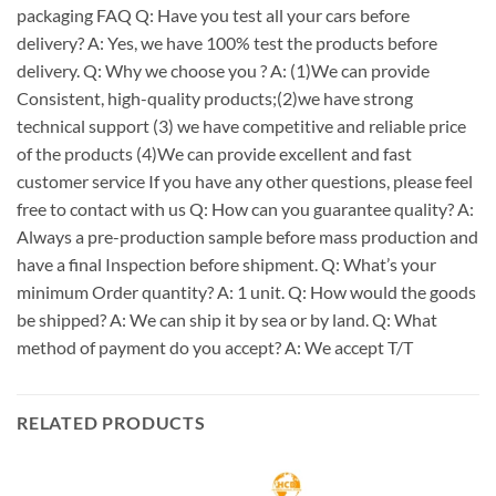
packaging FAQ Q: Have you test all your cars before
delivery? A: Yes, we have 100% test the products before
delivery. Q: Why we choose you ? A: (1)We can provide
Consistent, high-quality products;(2)we have strong
technical support (3) we have competitive and reliable price
of the products (4)We can provide excellent and fast
customer service If you have any other questions, please feel
free to contact with us Q: How can you guarantee quality? A:
Always a pre-production sample before mass production and
have a final Inspection before shipment. Q: What’s your
minimum Order quantity? A: 1 unit. Q: How would the goods
be shipped? A: We can ship it by sea or by land. Q: What
method of payment do you accept? A: We accept T/T
RELATED PRODUCTS