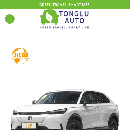
Skip
GREEN TRAVEL, SMART LIFE.
to
content