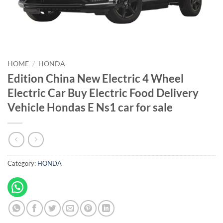
HOME
/
HONDA
Edition China New Electric 4 Wheel
Electric Car Buy Electric Food Delivery
Vehicle Hondas E Ns1 car for sale
Category:
HONDA