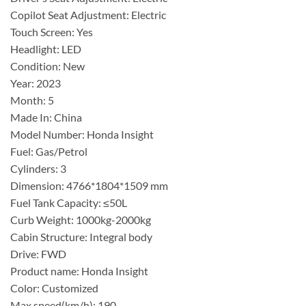
Copilot Seat Adjustment: Electric
Touch Screen: Yes
Headlight: LED
Condition: New
Year: 2023
Month: 5
Made In: China
Model Number: Honda Insight
Fuel: Gas/Petrol
Cylinders: 3
Dimension: 4766*1804*1509 mm
Fuel Tank Capacity: ≤50L
Curb Weight: 1000kg-2000kg
Cabin Structure: Integral body
Drive: FWD
Product name: Honda Insight
Color: Customized
Max speed(km/h): 190