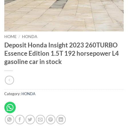
HOME
/
HONDA
Deposit Honda Insight 2023 260TURBO
Essence Edition 1.5T 192 horsepower L4
gasoline car in stock
Category:
HONDA