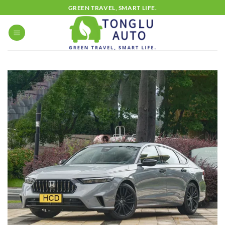
Skip
GREEN TRAVEL, SMART LIFE.
to
content