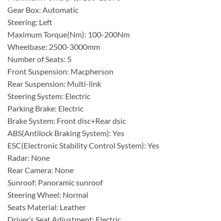
Gear Box: Automatic
Steering: Left
Maximum Torque(Nm): 100-200Nm
Wheelbase: 2500-3000mm
Number of Seats: 5
Front Suspension: Macpherson
Rear Suspension: Multi-link
Steering System: Electric
Parking Brake: Electric
Brake System: Front disc+Rear dsic
ABS(Antilock Braking System): Yes
ESC(Electronic Stability Control System): Yes
Radar: None
Rear Camera: None
Sunroof: Panoramic sunroof
Steering Wheel: Normal
Seats Material: Leather
Driver’s Seat Adjustment: Electric