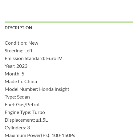
DESCRIPTION
Condition: New
Steering: Left
Emission Standard: Euro IV
Year: 2023
Month: 5
Made In: China
Model Number: Honda Insight
Type: Sedan
Fuel: Gas/Petrol
Engine Type: Turbo
Displacement: ≤1.5L
Cylinders: 3
Maximum Power(Ps): 100-150Ps