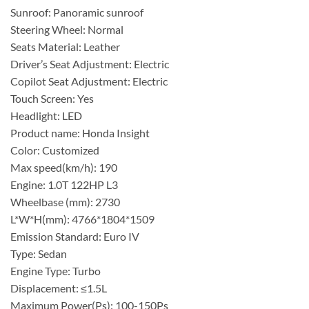
Sunroof: Panoramic sunroof
Steering Wheel: Normal
Seats Material: Leather
Driver’s Seat Adjustment: Electric
Copilot Seat Adjustment: Electric
Touch Screen: Yes
Headlight: LED
Product name: Honda Insight
Color: Customized
Max speed(km/h): 190
Engine: 1.0T 122HP L3
Wheelbase (mm): 2730
L*W*H(mm): 4766*1804*1509
Emission Standard: Euro IV
Type: Sedan
Engine Type: Turbo
Displacement: ≤1.5L
Maximum Power(Ps): 100-150Ps