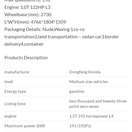
Engine: 1.0T 122HP L3
Wheelbase (mm): 2730
L*W*H(mm): 4766*1804*1509
Packaging Details: Nude,Waxing 1.ro-ro
transportation2.land transportation – sedan car3.border
delivery4.container
Products Description
manufacturer
Dongfeng Honda
level
Medium size vehicles
Energy type
gasoline
two thousand and twenty-three
Listing time
point zero seven
engine
1.5T 192 horsepower L4
Maximum power (kW)
141 (192Ps)