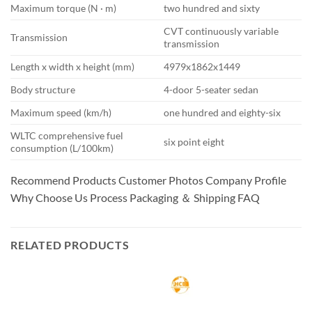
Maximum torque (N · m)
two hundred and sixty
CVT continuously variable
Transmission
transmission
Length x width x height (mm)
4979x1862x1449
Body structure
4-door 5-seater sedan
Maximum speed (km/h)
one hundred and eighty-six
WLTC comprehensive fuel
six point eight
consumption (L/100km)
Recommend Products Customer Photos Company Profile
Why Choose Us Process Packaging ＆ Shipping FAQ
RELATED PRODUCTS