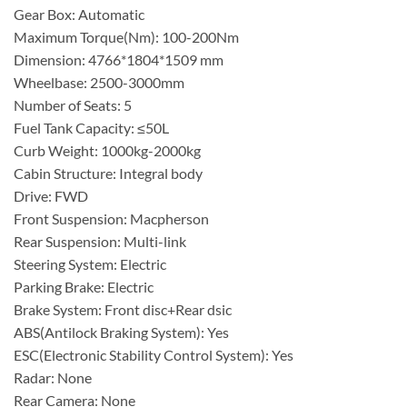
Gear Box: Automatic
Maximum Torque(Nm): 100-200Nm
Dimension: 4766*1804*1509 mm
Wheelbase: 2500-3000mm
Number of Seats: 5
Fuel Tank Capacity: ≤50L
Curb Weight: 1000kg-2000kg
Cabin Structure: Integral body
Drive: FWD
Front Suspension: Macpherson
Rear Suspension: Multi-link
Steering System: Electric
Parking Brake: Electric
Brake System: Front disc+Rear dsic
ABS(Antilock Braking System): Yes
ESC(Electronic Stability Control System): Yes
Radar: None
Rear Camera: None