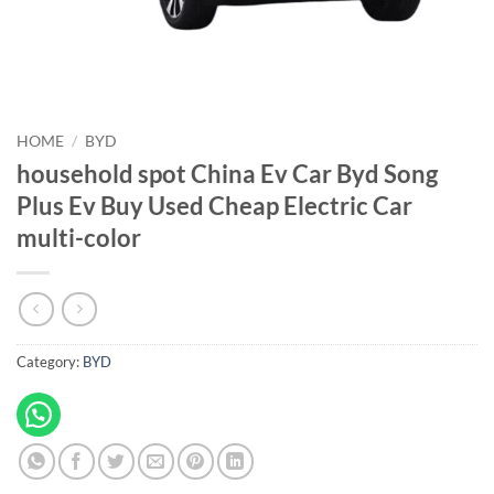
HOME
/
BYD
household spot China Ev Car Byd Song
Plus Ev Buy Used Cheap Electric Car
multi-color
Category:
BYD