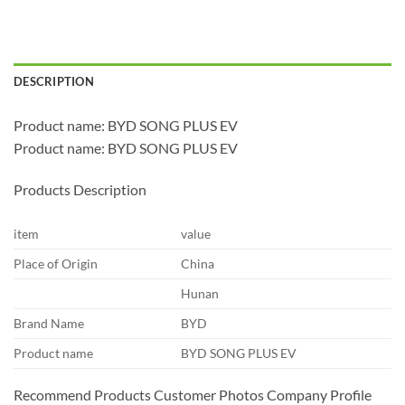
DESCRIPTION
Product name: BYD SONG PLUS EV
Product name: BYD SONG PLUS EV
Products Description
item
value
Place of Origin
China
Hunan
Brand Name
BYD
Product name
BYD SONG PLUS EV
Recommend Products Customer Photos Company Profile