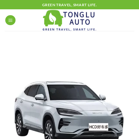
Skip
GREEN TRAVEL, SMART LIFE.
to
content