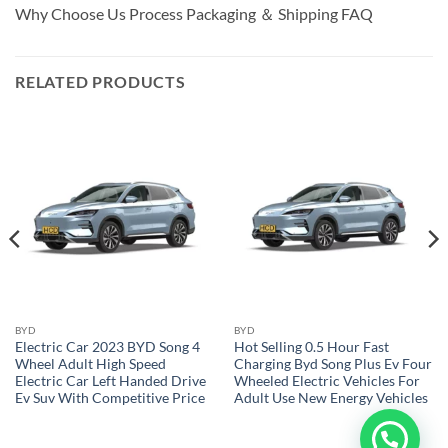
Why Choose Us Process Packaging ＆ Shipping FAQ
RELATED PRODUCTS
BYD
BYD
Electric Car 2023 BYD Song 4
Hot Selling 0.5 Hour Fast
Wheel Adult High Speed
Charging Byd Song Plus Ev Four
Electric Car Left Handed Drive
Wheeled Electric Vehicles For
Ev Suv With Competitive Price
Adult Use New Energy Vehicles