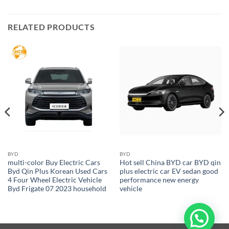
RELATED PRODUCTS
BYD
BYD
multi-color Buy Electric Cars
Hot sell China BYD car BYD qin
Byd Qin Plus Korean Used Cars
plus electric car EV sedan good
4 Four Wheel Electric Vehicle
performance new energy
Byd Frigate 07 2023 household
vehicle