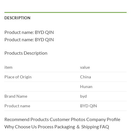
DESCRIPTION
Product name: BYD QIN
Product name: BYD QIN
Products Description
item
value
Place of Origin
China
Hunan
Brand Name
byd
Product name
BYD QIN
Recommend Products Customer Photos Company Profile
Why Choose Us Process Packaging ＆ Shipping FAQ