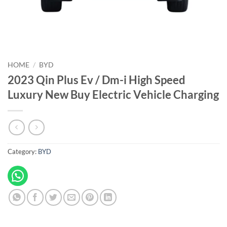
HOME
/
BYD
2023 Qin Plus Ev / Dm-i High Speed
Luxury New Buy Electric Vehicle Charging
Category:
BYD