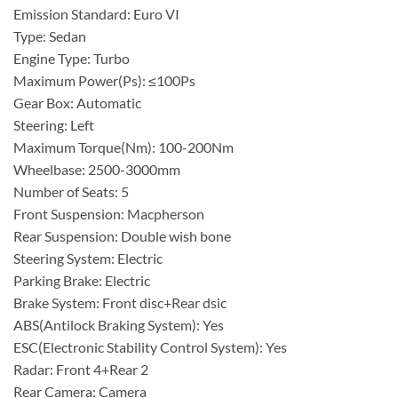
Emission Standard: Euro VI
Type: Sedan
Engine Type: Turbo
Maximum Power(Ps): ≤100Ps
Gear Box: Automatic
Steering: Left
Maximum Torque(Nm): 100-200Nm
Wheelbase: 2500-3000mm
Number of Seats: 5
Front Suspension: Macpherson
Rear Suspension: Double wish bone
Steering System: Electric
Parking Brake: Electric
Brake System: Front disc+Rear dsic
ABS(Antilock Braking System): Yes
ESC(Electronic Stability Control System): Yes
Radar: Front 4+Rear 2
Rear Camera: Camera