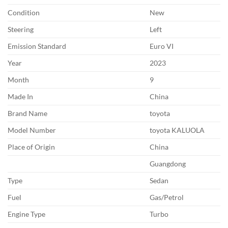
Condition
New
Steering
Left
Emission Standard
Euro VI
Year
2023
Month
9
Made In
China
Brand Name
toyota
Model Number
toyota KALUOLA
Place of Origin
China
Guangdong
Type
Sedan
Fuel
Gas/Petrol
Engine Type
Turbo