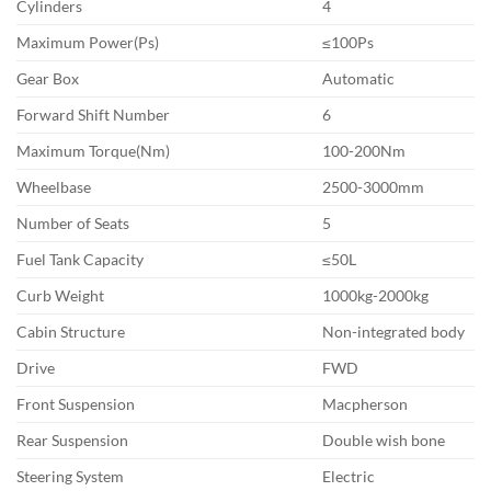
Cylinders
4
Maximum Power(Ps)
≤100Ps
Gear Box
Automatic
Forward Shift Number
6
Maximum Torque(Nm)
100-200Nm
Wheelbase
2500-3000mm
Number of Seats
5
Fuel Tank Capacity
≤50L
Curb Weight
1000kg-2000kg
Cabin Structure
Non-integrated body
Drive
FWD
Front Suspension
Macpherson
Rear Suspension
Double wish bone
Steering System
Electric