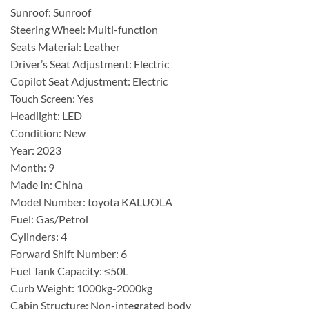
Sunroof: Sunroof
Steering Wheel: Multi-function
Seats Material: Leather
Driver’s Seat Adjustment: Electric
Copilot Seat Adjustment: Electric
Touch Screen: Yes
Headlight: LED
Condition: New
Year: 2023
Month: 9
Made In: China
Model Number: toyota KALUOLA
Fuel: Gas/Petrol
Cylinders: 4
Forward Shift Number: 6
Fuel Tank Capacity: ≤50L
Curb Weight: 1000kg-2000kg
Cabin Structure: Non-integrated body