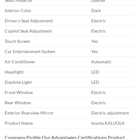
Seats Material
Leather
Interior Color
Dark
Driver's Seat Adjustment
Electric
Copilot Seat Adjustment
Electric
Touch Screen
Yes
Car Entertainment System
Yes
Air Conditioner
Automatic
Headlight
LED
Daytime Light
LED
Front Window
Electric
Rear Window
Electric
Exterior Rearview Mirror
Electric adjustment
Product Name
toyota KALUOLA
Company Profile Our Advantages Certifications Product