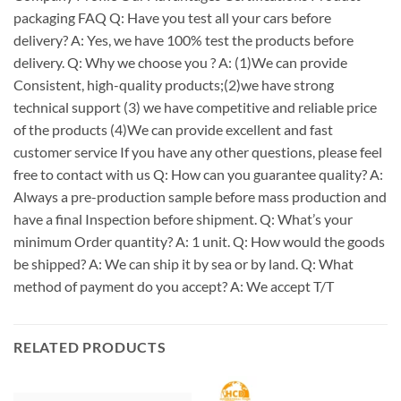
packaging FAQ Q: Have you test all your cars before
delivery? A: Yes, we have 100% test the products before
delivery. Q: Why we choose you ? A: (1)We can provide
Consistent, high-quality products;(2)we have strong
technical support (3) we have competitive and reliable price
of the products (4)We can provide excellent and fast
customer service If you have any other questions, please feel
free to contact with us Q: How can you guarantee quality? A:
Always a pre-production sample before mass production and
have a final Inspection before shipment. Q: What’s your
minimum Order quantity? A: 1 unit. Q: How would the goods
be shipped? A: We can ship it by sea or by land. Q: What
method of payment do you accept? A: We accept T/T
RELATED PRODUCTS