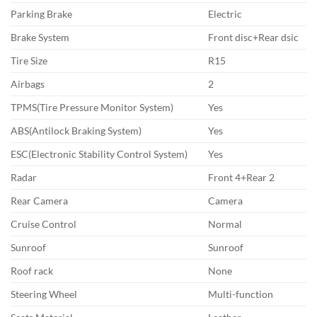
Parking Brake
Electric
Brake System
Front disc+Rear dsic
Tire Size
R15
Airbags
2
TPMS(Tire Pressure Monitor System)
Yes
ABS(Antilock Braking System)
Yes
ESC(Electronic Stability Control System)
Yes
Radar
Front 4+Rear 2
Rear Camera
Camera
Cruise Control
Normal
Sunroof
Sunroof
Roof rack
None
Steering Wheel
Multi-function