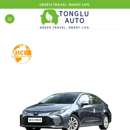
Skip
GREEN TRAVEL, SMART LIFE.
to
content