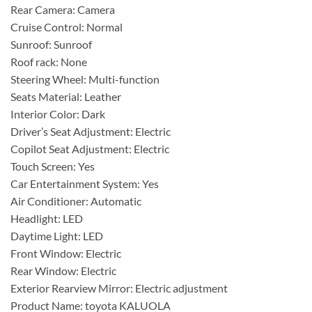
Rear Camera: Camera
Cruise Control: Normal
Sunroof: Sunroof
Roof rack: None
Steering Wheel: Multi-function
Seats Material: Leather
Interior Color: Dark
Driver’s Seat Adjustment: Electric
Copilot Seat Adjustment: Electric
Touch Screen: Yes
Car Entertainment System: Yes
Air Conditioner: Automatic
Headlight: LED
Daytime Light: LED
Front Window: Electric
Rear Window: Electric
Exterior Rearview Mirror: Electric adjustment
Product Name: toyota KALUOLA