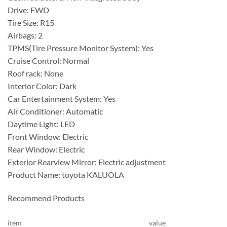
Drive: FWD
Tire Size: R15
Airbags: 2
TPMS(Tire Pressure Monitor System): Yes
Cruise Control: Normal
Roof rack: None
Interior Color: Dark
Car Entertainment System: Yes
Air Conditioner: Automatic
Daytime Light: LED
Front Window: Electric
Rear Window: Electric
Exterior Rearview Mirror: Electric adjustment
Product Name: toyota KALUOLA
Recommend Products
item
value