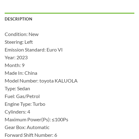
DESCRIPTION
Condition: New
Steering: Left
Emission Standard: Euro VI
Year: 2023
Month: 9
Made In: China
Model Number: toyota KALUOLA
Type: Sedan
Fuel: Gas/Petrol
Engine Type: Turbo
Cylinders: 4
Maximum Power(Ps): ≤100Ps
Gear Box: Automatic
Forward Shift Number: 6