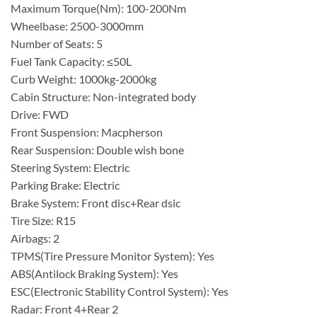
Maximum Torque(Nm): 100-200Nm
Wheelbase: 2500-3000mm
Number of Seats: 5
Fuel Tank Capacity: ≤50L
Curb Weight: 1000kg-2000kg
Cabin Structure: Non-integrated body
Drive: FWD
Front Suspension: Macpherson
Rear Suspension: Double wish bone
Steering System: Electric
Parking Brake: Electric
Brake System: Front disc+Rear dsic
Tire Size: R15
Airbags: 2
TPMS(Tire Pressure Monitor System): Yes
ABS(Antilock Braking System): Yes
ESC(Electronic Stability Control System): Yes
Radar: Front 4+Rear 2