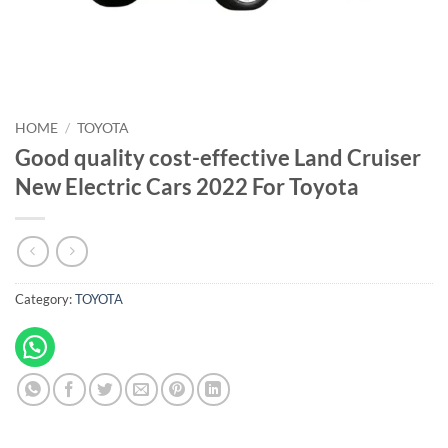
HOME
/
TOYOTA
Good quality cost-effective Land Cruiser
New Electric Cars 2022 For Toyota
Category:
TOYOTA