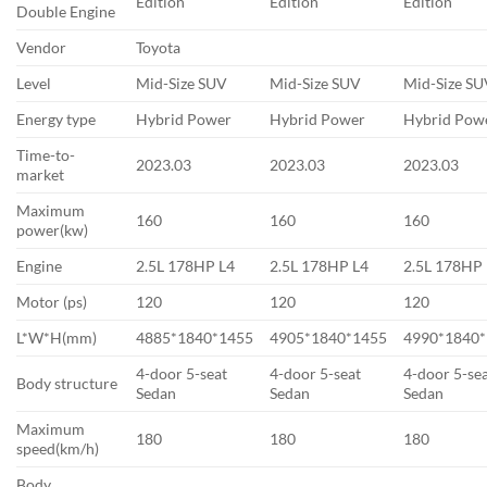
Edition
Edition
Edition
Double Engine
Vendor
Toyota
Level
Mid-Size SUV
Mid-Size SUV
Mid-Size S
Energy type
Hybrid Power
Hybrid Power
Hybrid Pow
Time-to-
2023.03
2023.03
2023.03
market
Maximum
160
160
160
power(kw)
Engine
2.5L 178HP L4
2.5L 178HP L4
2.5L 178HP
Motor (ps)
120
120
120
L*W*H(mm)
4885*1840*1455
4905*1840*1455
4990*1840
4-door 5-seat
4-door 5-seat
4-door 5-se
Body structure
Sedan
Sedan
Sedan
Maximum
180
180
180
speed(km/h)
Body