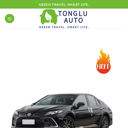
Skip
GREEN TRAVEL, SMART LIFE.
to
content