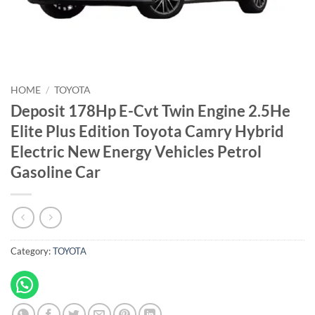
HOME
/
TOYOTA
Deposit 178Hp E-Cvt Twin Engine 2.5He
Elite Plus Edition Toyota Camry Hybrid
Electric New Energy Vehicles Petrol
Gasoline Car
Category:
TOYOTA