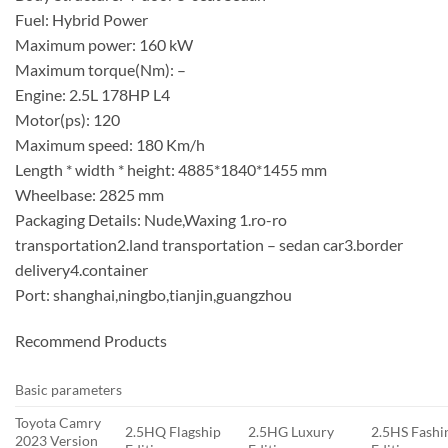
Fuel: Hybrid Power
Maximum power: 160 kW
Maximum torque(Nm): –
Engine: 2.5L 178HP L4
Motor(ps): 120
Maximum speed: 180 Km/h
Length * width * height: 4885*1840*1455 mm
Wheelbase: 2825 mm
Packaging Details: Nude,Waxing 1.ro-ro
transportation2.land transportation – sedan car3.border
delivery4.container
Port: shanghai,ningbo,tianjin,guangzhou
Recommend Products
Basic parameters
Toyota Camry
2.5HQ Flagship
2.5HG Luxury
2.5HS Fashi
2023 Version