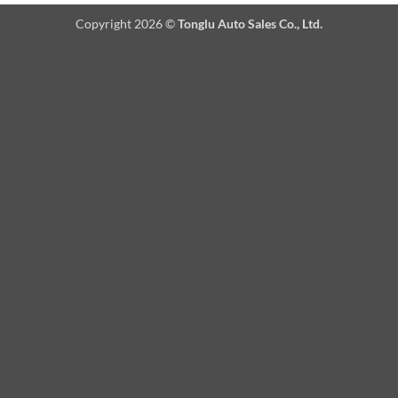
Copyright 2026 ©
Tonglu Auto Sales Co., Ltd.