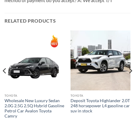
method of payment do you accept? A: We accept T/T
RELATED PRODUCTS
TOYOTA
TOYOTA
Wholesale New Luxury Sedan
Deposit Toyota Highlander 2.0T
2.0G 2.5G 2.5Q Hybrid Gasoline
248 horsepower L4 gasoline car
Petrol Car Avalon Toyota
suv in stock
Camry