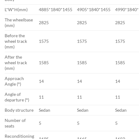
L*W*H(mm)
4885*1840*1455
4905*1840*1455
4990*1840
The wheelbase
2825
2825
2825
(mm)
Before the
wheel track
1575
1575
1575
(mm)
After the
wheel track
1585
1585
1585
(mm)
Approach
14
14
14
Angle (°)
Angle of
11
11
11
departure (°)
Body structure
Sedan
Sedan
Sedan
Number of
5
5
5
seats
Reconditioning
1695
1665
1650