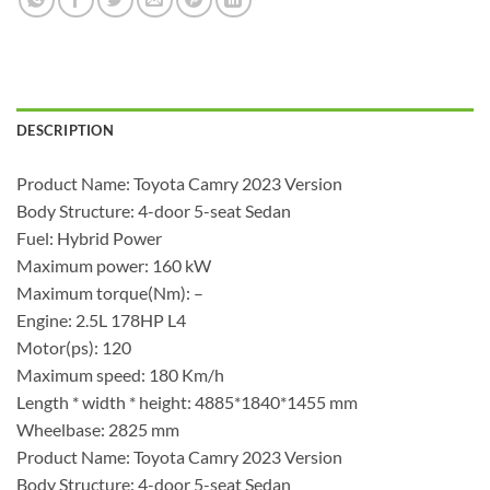
DESCRIPTION
Product Name: Toyota Camry 2023 Version
Body Structure: 4-door 5-seat Sedan
Fuel: Hybrid Power
Maximum power: 160 kW
Maximum torque(Nm): –
Engine: 2.5L 178HP L4
Motor(ps): 120
Maximum speed: 180 Km/h
Length * width * height: 4885*1840*1455 mm
Wheelbase: 2825 mm
Product Name: Toyota Camry 2023 Version
Body Structure: 4-door 5-seat Sedan