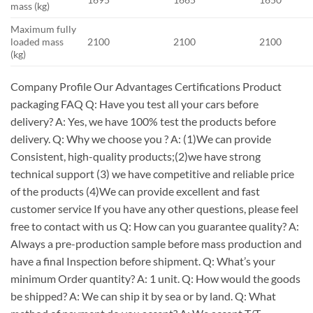
mass (kg)
Maximum fully
loaded mass
2100
2100
2100
(kg)
Company Profile Our Advantages Certifications Product
packaging FAQ Q: Have you test all your cars before
delivery? A: Yes, we have 100% test the products before
delivery. Q: Why we choose you ? A: (1)We can provide
Consistent, high-quality products;(2)we have strong
technical support (3) we have competitive and reliable price
of the products (4)We can provide excellent and fast
customer service If you have any other questions, please feel
free to contact with us Q: How can you guarantee quality? A:
Always a pre-production sample before mass production and
have a final Inspection before shipment. Q: What’s your
minimum Order quantity? A: 1 unit. Q: How would the goods
be shipped? A: We can ship it by sea or by land. Q: What