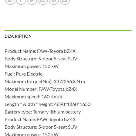
DESCRIPTION
Product Name: FAW-Toyota bZ4X
Body Structure: 5-door 5-seat SUV
Maximum power: 150 kW
Fuel: Pure Electric
Maximum torque(Nm): 337/266.3 N.m
Model Number: FAW-Toyota bZ4X
Maximum speed: 160 Km/h
Length * width * height: 4690*1860*1650
Battery type: Ternary lithium battery
Product Name: FAW-Toyota bZ4X
Body Structure: 5-door 5-seat SUV
Maximum power: 150 kW