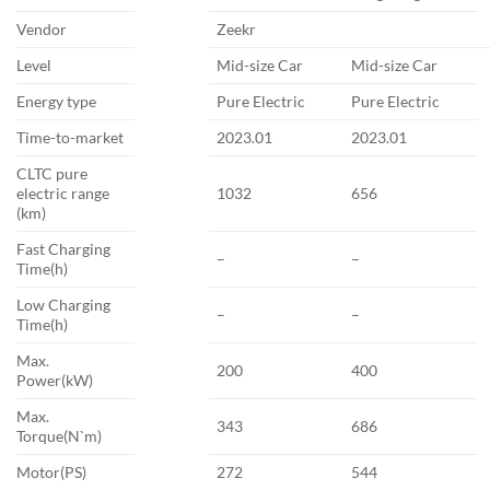
Vendor
Zeekr
Level
Mid-size Car
Mid-size Car
Energy type
Pure Electric
Pure Electric
Time-to-market
2023.01
2023.01
CLTC pure
electric range
1032
656
(km)
Fast Charging
–
–
Time(h)
Low Charging
–
–
Time(h)
Max.
200
400
Power(kW)
Max.
343
686
Torque(N`m)
Motor(PS)
272
544