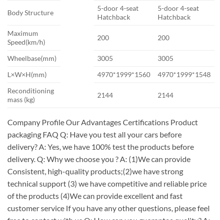
5-door 4-seat
5-door 4-seat
Body Structure
Hatchback
Hatchback
Maximum
200
200
Speed(km/h)
Wheelbase(mm)
3005
3005
L×W×H(mm)
4970*1999*1560
4970*1999*1548
Reconditioning
2144
2144
mass (kg)
Company Profile Our Advantages Certifications Product
packaging FAQ Q: Have you test all your cars before
delivery? A: Yes, we have 100% test the products before
delivery. Q: Why we choose you ? A: (1)We can provide
Consistent, high-quality products;(2)we have strong
technical support (3) we have competitive and reliable price
of the products (4)We can provide excellent and fast
customer service If you have any other questions, please feel