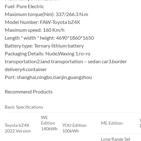
Fuel: Pure Electric
Maximum torque(Nm): 337/266.3 N.m
Model Number: FAW-Toyota bZ4X
Maximum speed: 160 Km/h
Length * width * height: 4690*1860*1650
Battery type: Ternary lithium battery
Packaging Details: Nude,Waxing 1.ro-ro
transportation2.land transportation – sedan car3.border
delivery4.container
Port: shanghai,ningbo,tianjin,guangzhou
Recommend Products
Basic Specifications
WE
Edition
ME Edition
Toyota bZ4X
YOU Edition
140kWh
2022 Version
100kWh
Long Range Set