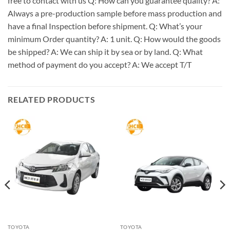
free to contact with us Q: How can you guarantee quality? A:
Always a pre-production sample before mass production and
have a final Inspection before shipment. Q: What’s your
minimum Order quantity? A: 1 unit. Q: How would the goods
be shipped? A: We can ship it by sea or by land. Q: What
method of payment do you accept? A: We accept T/T
RELATED PRODUCTS
TOYOTA
TOYOTA