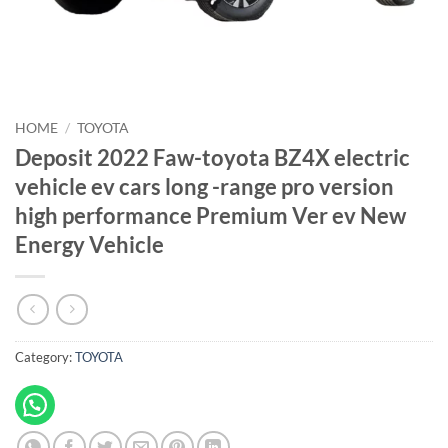
HOME
/
TOYOTA
Deposit 2022 Faw-toyota BZ4X electric
vehicle ev cars long -range pro version
high performance Premium Ver ev New
Energy Vehicle
Category:
TOYOTA