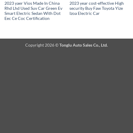
2023 yaer Vios Made In China
2023 year cost-effective High
Rhd Lhd Used Suv Car Green Ev
security Buy Faw Toyota Yize
Smart Electric Sedan With Dot
Izoa Electric Car
Eec Ce Coc Certification
Copyright 2026 ©
Tonglu Auto Sales Co., Ltd.