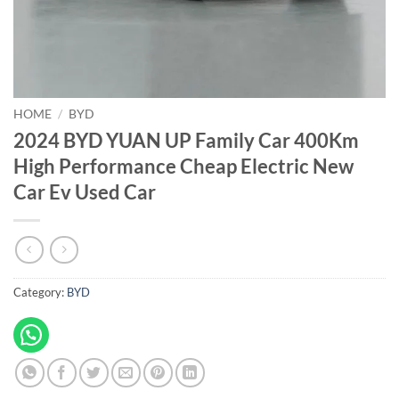
HOME
/
BYD
2024 BYD YUAN UP Family Car 400Km
High Performance Cheap Electric New
Car Ev Used Car
Category:
BYD