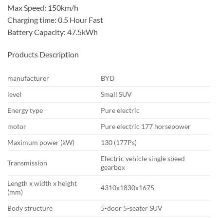
Max Speed: 150km/h
Charging time: 0.5 Hour Fast
Battery Capacity: 47.5kWh
Products Description
manufacturer
BYD
level
Small SUV
Energy type
Pure electric
motor
Pure electric 177 horsepower
Maximum power (kW)
130 (177Ps)
Electric vehicle single speed
Transmission
gearbox
Length x width x height
4310x1830x1675
(mm)
Body structure
5-door 5-seater SUV