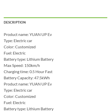
DESCRIPTION
Product name: YUAN UP Ev
Type: Electric car
Color: Customized
Fuel: Electric
Battery type: Lithium Battery
Max Speed: 150km/h
Charging time: 0.5 Hour Fast
Battery Capacity: 47.5kWh
Product name: YUAN UP Ev
Type: Electric car
Color: Customized
Fuel: Electric
Battery type: Lithium Battery