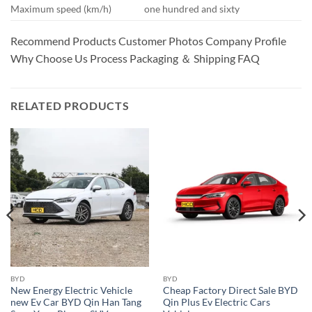
Maximum speed (km/h)
one hundred and sixty
Recommend Products Customer Photos Company Profile
Why Choose Us Process Packaging ＆ Shipping FAQ
RELATED PRODUCTS
BYD
BYD
New Energy Electric Vehicle
Cheap Factory Direct Sale BYD
new Ev Car BYD Qin Han Tang
Qin Plus Ev Electric Cars