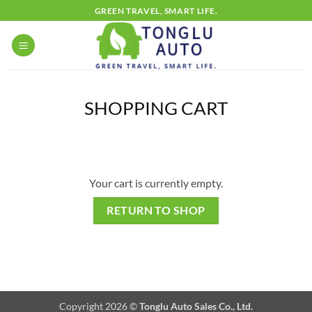
Skip
GREEN TRAVEL, SMART LIFE.
to
content
SHOPPING CART
Your cart is currently empty.
RETURN TO SHOP
Copyright 2026 ©
Tonglu Auto Sales Co., Ltd.