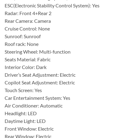
ESC(Electronic Stability Control System): Yes
Radar: Front 4+Rear 2
Rear Camera: Camera
Cruise Control: None
Sunroof: Sunroof
Roof rack: None
Steering Wheel: Multi-function
Seats Material: Fabric
Interior Color: Dark
Driver’s Seat Adjustment: Electric
Copilot Seat Adjustment: Electric
Touch Screen: Yes
Car Entertainment System: Yes
Air Conditioner: Automatic
Headlight: LED
Daytime Light: LED
Front Window: Electric
Rear Window: Electric