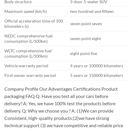
Body structure
5-door 5-seater SUV
Maximum speed (km/h)
two hundred and fifteen
Official acceleration time of 100
seven point seven
kilometers (s)
NEDC comprehensive fuel
seven point eight
consumption (L/100km)
WLTC comprehensive fuel
eight point five
consumption (L/100km)
Vehicle warranty period
4 years or 100000 kilometers
First owner warranty period
5 years or 150000 kilometers
Company Profile Our Advantages Certifications Product
packaging FAQ Q: Have you test all your cars before
delivery? A: Yes, we have 100% test the products before
delivery. Q: Why we choose you ? A: (1)We can provide
Consistent, high-quality products;(2)we have strong
technical support (3) we have competitive and reliable price