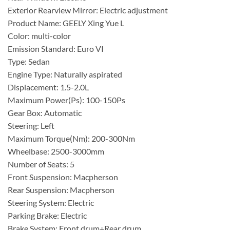
Exterior Rearview Mirror: Electric adjustment
Product Name: GEELY Xing Yue L
Color: multi-color
Emission Standard: Euro VI
Type: Sedan
Engine Type: Naturally aspirated
Displacement: 1.5-2.0L
Maximum Power(Ps): 100-150Ps
Gear Box: Automatic
Steering: Left
Maximum Torque(Nm): 200-300Nm
Wheelbase: 2500-3000mm
Number of Seats: 5
Front Suspension: Macpherson
Rear Suspension: Macpherson
Steering System: Electric
Parking Brake: Electric
Brake System: Front drum+Rear drum