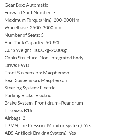
Gear Box: Automatic
Forward Shift Number: 7
Maximum Torque(Nm): 200-300Nm
Wheelbase: 2500-3000mm
Number of Seats: 5
Fuel Tank Capacity: 50-80L
Curb Weight: 1000kg-2000kg
Cabin Structure: Non-integrated body
Drive: FWD
Front Suspension: Macpherson
Rear Suspension: Macpherson
Steering System: Electric
Parking Brake: Electric
Brake System: Front drum+Rear drum
Tire Size: R16
Airbags: 2
TPMS(Tire Pressure Monitor System): Yes
ABS(Antilock Braking System): Yes