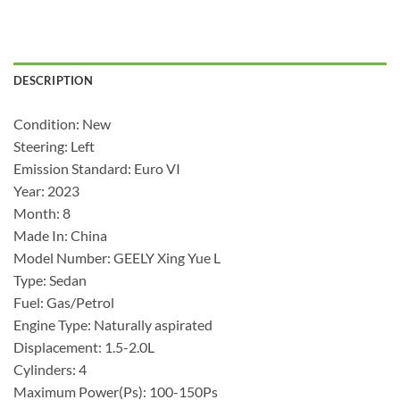
DESCRIPTION
Condition: New
Steering: Left
Emission Standard: Euro VI
Year: 2023
Month: 8
Made In: China
Model Number: GEELY Xing Yue L
Type: Sedan
Fuel: Gas/Petrol
Engine Type: Naturally aspirated
Displacement: 1.5-2.0L
Cylinders: 4
Maximum Power(Ps): 100-150Ps