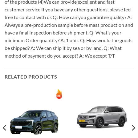
of the products (4)We can provide excellent and fast
customer service If you have any other questions, please feel
free to contact with us Q: How can you guarantee quality? A:
Always a pre-production sample before mass production and
have a final Inspection before shipment. Q: What’s your
minimum Order quantity? A: 1 unit. Q: How would the goods
be shipped? A: We can ship it by sea or by land. Q: What
method of payment do you accept? A: We accept T/T
RELATED PRODUCTS