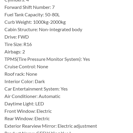
Forward Shift Number: 7
Fuel Tank Capacity: 50-80L
Curb Weight: 1000kg-2000kg
Cabin Structure: Non-integrated body
Drive: FWD
Tire Size: R16
Airbags: 2
TPMS(Tire Pressure Monitor System): Yes
Cruise Control: None
Roof rack: None
Interior Color: Dark
Car Entertainment System: Yes
Air Conditioner: Automatic
Daytime Light: LED
Front Window: Electric
Rear Window: Electric
Exterior Rearview Mirror: Electric adjustment