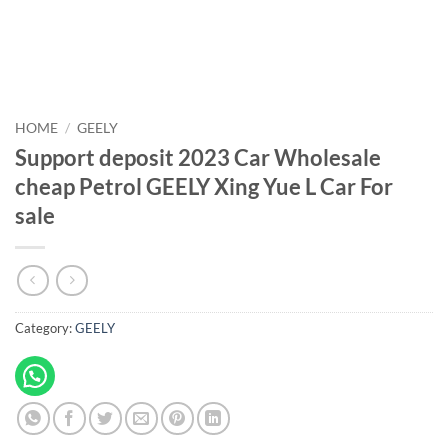
HOME
/
GEELY
Support deposit 2023 Car Wholesale
cheap Petrol GEELY Xing Yue L Car For
sale
Category:
GEELY