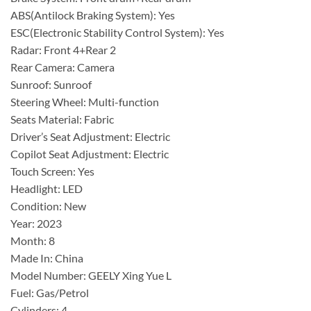
ABS(Antilock Braking System): Yes
ESC(Electronic Stability Control System): Yes
Radar: Front 4+Rear 2
Rear Camera: Camera
Sunroof: Sunroof
Steering Wheel: Multi-function
Seats Material: Fabric
Driver’s Seat Adjustment: Electric
Copilot Seat Adjustment: Electric
Touch Screen: Yes
Headlight: LED
Condition: New
Year: 2023
Month: 8
Made In: China
Model Number: GEELY Xing Yue L
Fuel: Gas/Petrol
Cylinders: 4