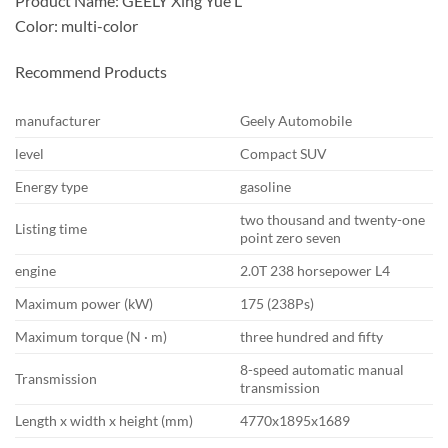
Product Name: GEELY Xing Yue L
Color: multi-color
Recommend Products
manufacturer
Geely Automobile
level
Compact SUV
Energy type
gasoline
two thousand and twenty-one
Listing time
point zero seven
engine
2.0T 238 horsepower L4
Maximum power (kW)
175 (238Ps)
Maximum torque (N · m)
three hundred and fifty
8-speed automatic manual
Transmission
transmission
Length x width x height (mm)
4770x1895x1689