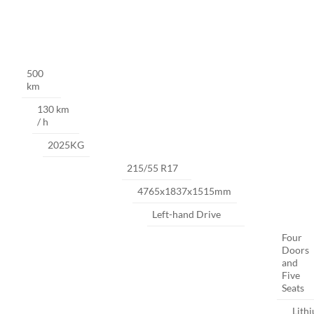
500
km
130 km
/ h
2025KG
215/55 R17
4765x1837x1515mm
Left-hand Drive
Four
Doors
and
Five
Seats
Lith