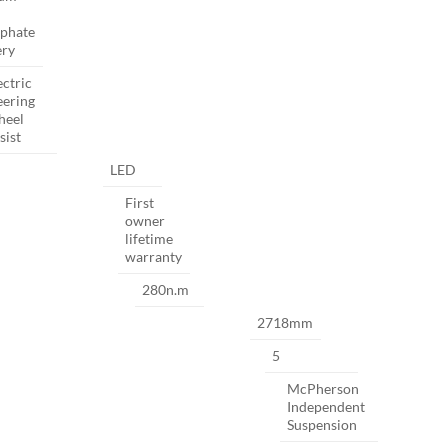
phate
ery
ectric
eering
heel
sist
LED
First
owner
lifetime
warranty
280n.m
2718mm
5
McPherson
Independent
Suspension