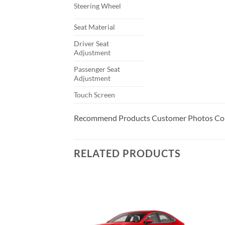
Steering Wheel
Seat Material
Driver Seat
Adjustment
Passenger Seat
Adjustment
Touch Screen
Recommend Products Customer Photos Com
RELATED PRODUCTS