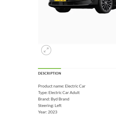
DESCRIPTION
Product name: Electric Car
Type: Electric Car Adult
Brand: Byd Brand
Steering: Left
Year: 2023