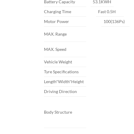
Battery Capacity
53.1KWH
Charging Time
Fast 0.5H
Motor Power
100(136Ps)
MAX. Range
MAX. Speed
Vehicle Weight
Tyre Specifications
Length*Width*Height
Driving Direction
Body Structure