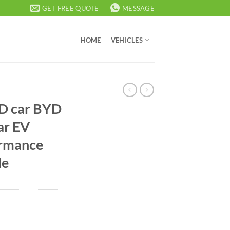
GET FREE QUOTE
MESSAGE
HOME
VEHICLES
YD car BYD
car EV
ormance
le