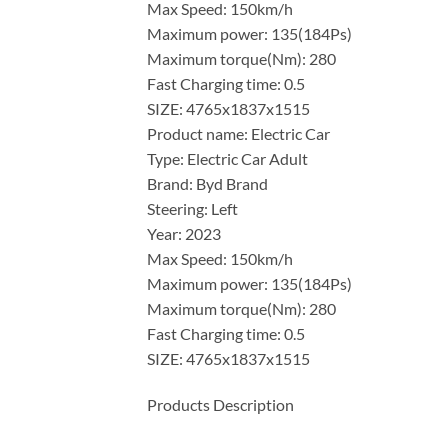
Max Speed: 150km/h
Maximum power: 135(184Ps)
Maximum torque(Nm): 280
Fast Charging time: 0.5
SIZE: 4765x1837x1515
Product name: Electric Car
Type: Electric Car Adult
Brand: Byd Brand
Steering: Left
Year: 2023
Max Speed: 150km/h
Maximum power: 135(184Ps)
Maximum torque(Nm): 280
Fast Charging time: 0.5
SIZE: 4765x1837x1515
Products Description