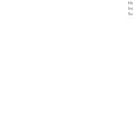
Mu
In
Su