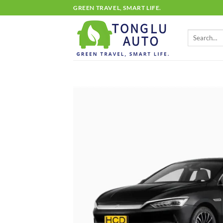
Skip
GREEN TRAVEL, SMART LIFE.
to
content
Search
for: