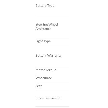
Battery Type
Steering Wheel
Assistance
Light Type
Battery Warranty
Motor Torque
Wheelbase
Seat
Front Suspension