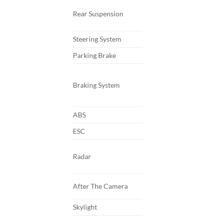
Rear Suspension
Steering System
Parking Brake
Braking System
ABS
ESC
Radar
After The Camera
Skylight