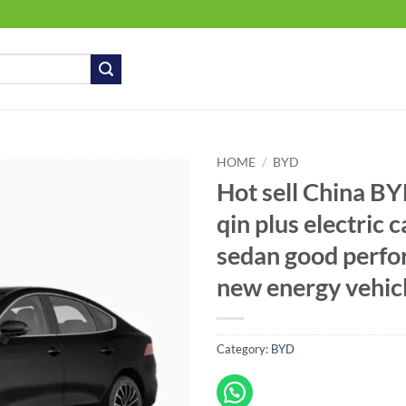
HOME
/
BYD
Hot sell China B
qin plus electric 
sedan good perf
new energy vehic
Category:
BYD