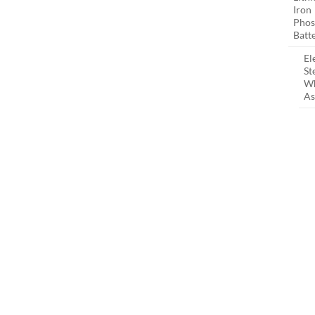
Iron
Phos
Batt
El
St
W
As