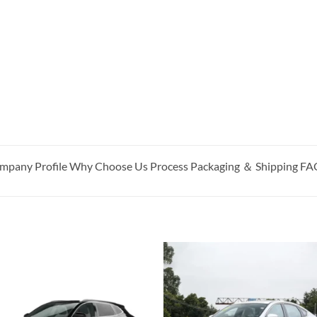
pany Profile Why Choose Us Process Packaging ＆ Shipping F