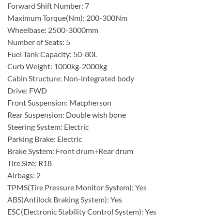
Forward Shift Number: 7
Maximum Torque(Nm): 200-300Nm
Wheelbase: 2500-3000mm
Number of Seats: 5
Fuel Tank Capacity: 50-80L
Curb Weight: 1000kg-2000kg
Cabin Structure: Non-integrated body
Drive: FWD
Front Suspension: Macpherson
Rear Suspension: Double wish bone
Steering System: Electric
Parking Brake: Electric
Brake System: Front drum+Rear drum
Tire Size: R18
Airbags: 2
TPMS(Tire Pressure Monitor System): Yes
ABS(Antilock Braking System): Yes
ESC(Electronic Stability Control System): Yes