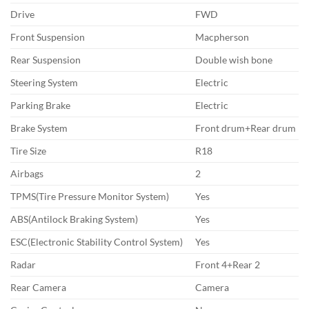
Drive
FWD
Front Suspension
Macpherson
Rear Suspension
Double wish bone
Steering System
Electric
Parking Brake
Electric
Brake System
Front drum+Rear drum
Tire Size
R18
Airbags
2
TPMS(Tire Pressure Monitor System)
Yes
ABS(Antilock Braking System)
Yes
ESC(Electronic Stability Control System)
Yes
Radar
Front 4+Rear 2
Rear Camera
Camera