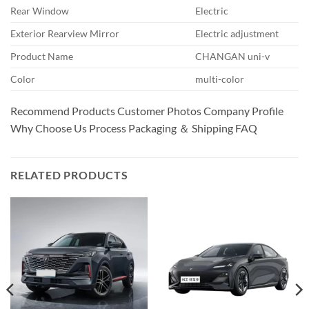
Rear Window
Electric
Exterior Rearview Mirror
Electric adjustment
Product Name
CHANGAN uni-v
Color
multi-color
Recommend Products Customer Photos Company Profile
Why Choose Us Process Packaging ＆ Shipping FAQ
RELATED PRODUCTS