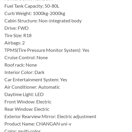
Fuel Tank Capacity: 50-80L
Curb Weight: 1000kg-2000kg
Cabin Structure: Non-integrated body
Drive: FWD
Tire Size: R18
Airbags: 2
TPMS(Tire Pressure Monitor System): Yes
Cruise Control: None
Roof rack: None
Interior Color: Dark
Car Entertainment System: Yes
Air Conditioner: Automatic
Daytime Light: LED
Front Window: Electric
Rear Window: Electric
Exterior Rearview Mirror: Electric adjustment
Product Name: CHANGAN uni-v
Color: multi-color