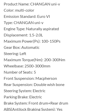
Product Name: CHANGAN uni-v
Color: multi-color
Emission Standard: Euro VI
Type: CHANGAN uni-v
Engine Type: Naturally aspirated
Displacement: 1.5-2.0L
Maximum Power(Ps): 100-150Ps
Gear Box: Automatic
Steering: Left
Maximum Torque(Nm): 200-300Nm
Wheelbase: 2500-3000mm
Number of Seats: 5
Front Suspension: Macpherson
Rear Suspension: Double wish bone
Steering System: Electric
Parking Brake: Electric
Brake System: Front drum+Rear drum
ABS(Antilock Braking System): Yes