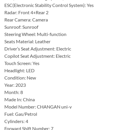
ESC(Electronic Stability Control System): Yes
Radar: Front 4+Rear 2
Rear Camera: Camera
Sunroof: Sunroof
Steering Wheel: Multi-function
Seats Material: Leather
Driver’s Seat Adjustment: Electric
Copilot Seat Adjustment: Electric
Touch Screen: Yes
Headlight: LED
Condition: New
Year: 2023
Month: 8
Made In: China
Model Number: CHANGAN uni-v
Fuel: Gas/Petrol
Cylinders: 4
Forward Shift Number: 7