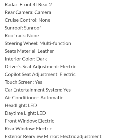
Radar: Front 4+Rear 2
Rear Camera: Camera
Cruise Control: None
Sunroof: Sunroof
Roof rack: None
Steering Wheel: Multi-function
Seats Material: Leather
Interior Color: Dark
Driver’s Seat Adjustment: Electric
Copilot Seat Adjustment: Electric
Touch Screen: Yes
Car Entertainment System: Yes
Air Conditioner: Automatic
Headlight: LED
Daytime Light: LED
Front Window: Electric
Rear Window: Electric
Exterior Rearview Mirror: Electric adjustment