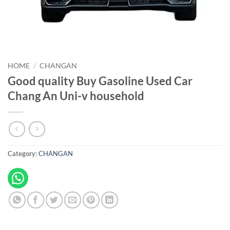
HOME
/
CHANGAN
Good quality Buy Gasoline Used Car
Chang An Uni-v household
Category:
CHANGAN