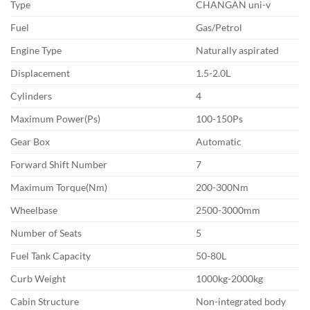
Type
CHANGAN uni-v
Fuel
Gas/Petrol
Engine Type
Naturally aspirated
Displacement
1.5-2.0L
Cylinders
4
Maximum Power(Ps)
100-150Ps
Gear Box
Automatic
Forward Shift Number
7
Maximum Torque(Nm)
200-300Nm
Wheelbase
2500-3000mm
Number of Seats
5
Fuel Tank Capacity
50-80L
Curb Weight
1000kg-2000kg
Cabin Structure
Non-integrated body