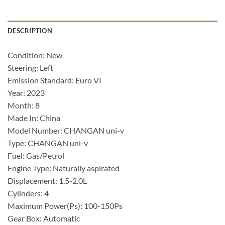
DESCRIPTION
Condition: New
Steering: Left
Emission Standard: Euro VI
Year: 2023
Month: 8
Made In: China
Model Number: CHANGAN uni-v
Type: CHANGAN uni-v
Fuel: Gas/Petrol
Engine Type: Naturally aspirated
Displacement: 1.5-2.0L
Cylinders: 4
Maximum Power(Ps): 100-150Ps
Gear Box: Automatic