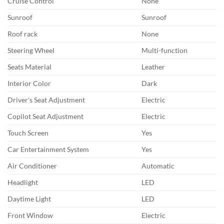
Cruise Control
None
Sunroof
Sunroof
Roof rack
None
Steering Wheel
Multi-function
Seats Material
Leather
Interior Color
Dark
Driver's Seat Adjustment
Electric
Copilot Seat Adjustment
Electric
Touch Screen
Yes
Car Entertainment System
Yes
Air Conditioner
Automatic
Headlight
LED
Daytime Light
LED
Front Window
Electric