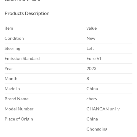
Products Description
item
value
Condition
New
Steering
Left
Emission Standard
Euro VI
Year
2023
Month
8
Made In
China
Brand Name
chery
Model Number
CHANGAN uni-v
Place of Origin
China
Chongqing