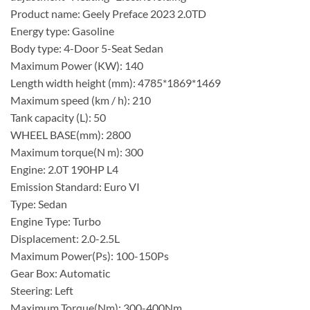
Product name: Geely Preface 2023 2.0TD
Energy type: Gasoline
Body type: 4-Door 5-Seat Sedan
Maximum Power (KW): 140
Length width height (mm): 4785*1869*1469
Maximum speed (km / h): 210
Tank capacity (L): 50
WHEEL BASE(mm): 2800
Maximum torque(N m): 300
Engine: 2.0T 190HP L4
Emission Standard: Euro VI
Type: Sedan
Engine Type: Turbo
Displacement: 2.0-2.5L
Maximum Power(Ps): 100-150Ps
Gear Box: Automatic
Steering: Left
Maximum Torque(Nm): 300-400Nm