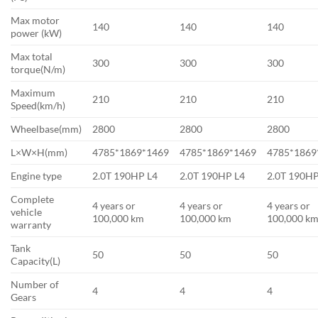
Max motor
140
140
140
power (kW)
Max total
300
300
300
torque(N/m)
Maximum
210
210
210
Speed(km/h)
Wheelbase(mm)
2800
2800
2800
L×W×H(mm)
4785*1869*1469
4785*1869*1469
4785*1869
Engine type
2.0T 190HP L4
2.0T 190HP L4
2.0T 190HP
Complete
4 years or
4 years or
4 years or
vehicle
100,000 km
100,000 km
100,000 k
warranty
Tank
50
50
50
Capacity(L)
Number of
4
4
4
Gears