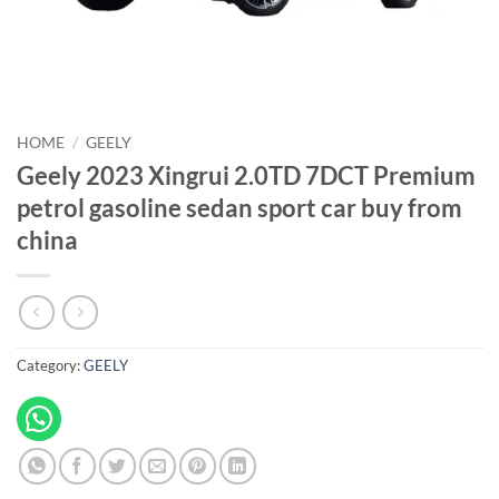
HOME
/
GEELY
Geely 2023 Xingrui 2.0TD 7DCT Premium
petrol gasoline sedan sport car buy from
china
Category:
GEELY