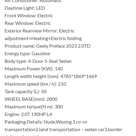
Air Conditioner: Automatic
Daytime Light: LED
Front Window: Electric
Rear Window: Electric
Exterior Rearview Mirror: Electric
adjustment+Heating+Electric folding
Product name: Geely Preface 2023 2.0TD
Energy type: Gasoline
Body type: 4-Door 5-Seat Sedan
Maximum Power (KW): 140
Length width height (mm): 4785*1869*1469
Maximum speed (km / h): 210
Tank capacity (L): 50
WHEEL BASE(mm): 2800
Maximum torque(N m): 300
Engine: 2.0T 190HP L4
Packaging Details: Nude,Waxing 1.ro-ro
transportation2.land transportation – sedan car3.border