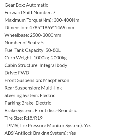
Gear Box: Automatic
Forward Shift Number: 7
Maximum Torque(Nm): 300-400Nm
Dimension: 4785*1869*1469 mm
Wheelbase: 2500-3000mm
Number of Seats: 5
Fuel Tank Capacity: 50-80L
Curb Weight: 1000kg-2000kg
Cabin Structure: Integral body
Drive: FWD
Front Suspension: Macpherson
Rear Suspension: Multi-link
Steering System: Electric
Parking Brake: Electric
Brake System: Front disc+Rear dsic
Tire Size: R18/R19
TPMS(Tire Pressure Monitor System): Yes
ABS(Antilock Braking System): Yes