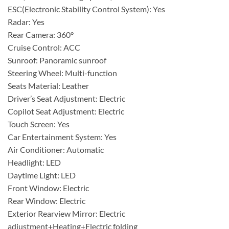
ESC(Electronic Stability Control System): Yes
Radar: Yes
Rear Camera: 360°
Cruise Control: ACC
Sunroof: Panoramic sunroof
Steering Wheel: Multi-function
Seats Material: Leather
Driver’s Seat Adjustment: Electric
Copilot Seat Adjustment: Electric
Touch Screen: Yes
Car Entertainment System: Yes
Air Conditioner: Automatic
Headlight: LED
Daytime Light: LED
Front Window: Electric
Rear Window: Electric
Exterior Rearview Mirror: Electric
adjustment+Heating+Electric folding