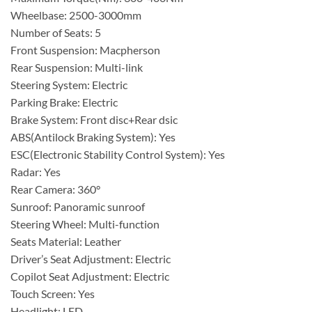
Wheelbase: 2500-3000mm
Number of Seats: 5
Front Suspension: Macpherson
Rear Suspension: Multi-link
Steering System: Electric
Parking Brake: Electric
Brake System: Front disc+Rear dsic
ABS(Antilock Braking System): Yes
ESC(Electronic Stability Control System): Yes
Radar: Yes
Rear Camera: 360°
Sunroof: Panoramic sunroof
Steering Wheel: Multi-function
Seats Material: Leather
Driver’s Seat Adjustment: Electric
Copilot Seat Adjustment: Electric
Touch Screen: Yes
Headlight: LED