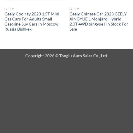
GEELY
GEELY
Geely Coolray 2023 1.5T Mini
Geely Chinese Car 2023 GEELY
Gas Cars For Adults Small
XINGYUE L Monjaro Hybrid
Gasoline Suv Cars In Moscow
2.0T 4WD xingyue l In Stock For
Russia Bishkek
Sale
Copyright 2026 ©
Tonglu Auto Sales Co., Ltd.