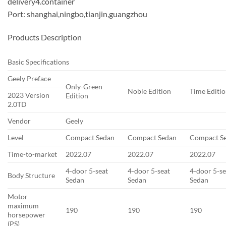
delivery4.container
Port: shanghai,ningbo,tianjin,guangzhou
Products Description
Basic Specifications
Geely Preface
Only-Green
Noble Edition
Time Editi
2023 Version
Edition
2.0TD
Vendor
Geely
Level
Compact Sedan
Compact Sedan
Compact S
Time-to-market
2022.07
2022.07
2022.07
4-door 5-seat
4-door 5-seat
4-door 5-se
Body Structure
Sedan
Sedan
Sedan
Motor
maximum
190
190
190
horsepower
(PS)