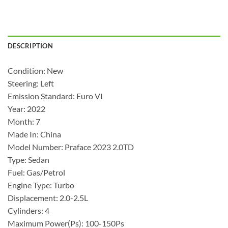
DESCRIPTION
Condition: New
Steering: Left
Emission Standard: Euro VI
Year: 2022
Month: 7
Made In: China
Model Number: Praface 2023 2.0TD
Type: Sedan
Fuel: Gas/Petrol
Engine Type: Turbo
Displacement: 2.0-2.5L
Cylinders: 4
Maximum Power(Ps): 100-150Ps