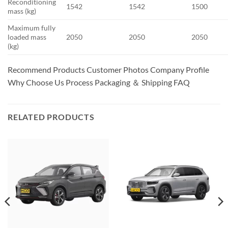
Reconditioning
1542
1542
1500
mass (kg)
Maximum fully
loaded mass
2050
2050
2050
(kg)
Recommend Products Customer Photos Company Profile
Why Choose Us Process Packaging ＆ Shipping FAQ
RELATED PRODUCTS