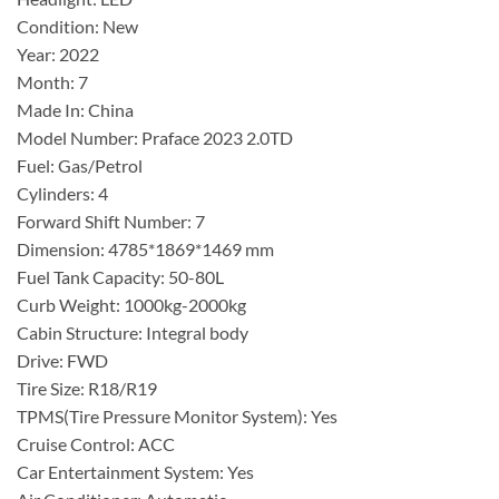
Condition: New
Year: 2022
Month: 7
Made In: China
Model Number: Praface 2023 2.0TD
Fuel: Gas/Petrol
Cylinders: 4
Forward Shift Number: 7
Dimension: 4785*1869*1469 mm
Fuel Tank Capacity: 50-80L
Curb Weight: 1000kg-2000kg
Cabin Structure: Integral body
Drive: FWD
Tire Size: R18/R19
TPMS(Tire Pressure Monitor System): Yes
Cruise Control: ACC
Car Entertainment System: Yes