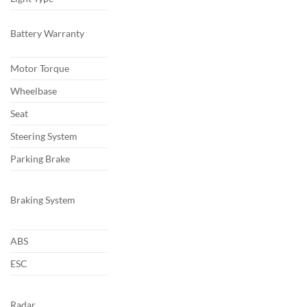
Battery Warranty
Motor Torque
Wheelbase
Seat
Steering System
Parking Brake
Braking System
ABS
ESC
Radar