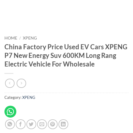
HOME
/
XPENG
China Factory Price Used EV Cars XPENG
P7 New Energy Suv 600KM Long Rang
Electric Vehicle For Wholesale
Category:
XPENG