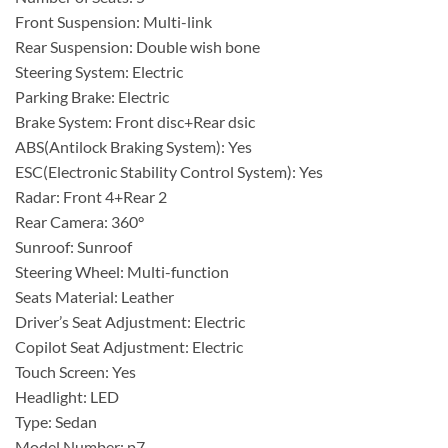
Front Suspension: Multi-link
Rear Suspension: Double wish bone
Steering System: Electric
Parking Brake: Electric
Brake System: Front disc+Rear dsic
ABS(Antilock Braking System): Yes
ESC(Electronic Stability Control System): Yes
Radar: Front 4+Rear 2
Rear Camera: 360°
Sunroof: Sunroof
Steering Wheel: Multi-function
Seats Material: Leather
Driver’s Seat Adjustment: Electric
Copilot Seat Adjustment: Electric
Touch Screen: Yes
Headlight: LED
Type: Sedan
Model Number: p7