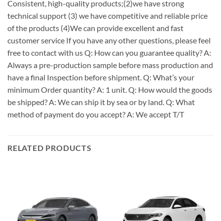
Consistent, high-quality products;(2)we have strong
technical support (3) we have competitive and reliable price
of the products (4)We can provide excellent and fast
customer service If you have any other questions, please feel
free to contact with us Q: How can you guarantee quality? A:
Always a pre-production sample before mass production and
have a final Inspection before shipment. Q: What’s your
minimum Order quantity? A: 1 unit. Q: How would the goods
be shipped? A: We can ship it by sea or by land. Q: What
method of payment do you accept? A: We accept T/T
RELATED PRODUCTS