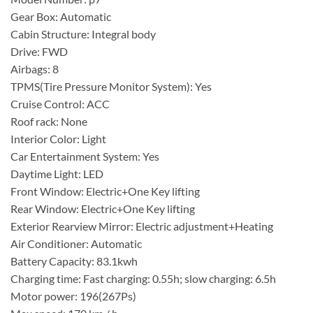
Gear Box: Automatic
Cabin Structure: Integral body
Drive: FWD
Airbags: 8
TPMS(Tire Pressure Monitor System): Yes
Cruise Control: ACC
Roof rack: None
Interior Color: Light
Car Entertainment System: Yes
Daytime Light: LED
Front Window: Electric+One Key lifting
Rear Window: Electric+One Key lifting
Exterior Rearview Mirror: Electric adjustment+Heating
Air Conditioner: Automatic
Battery Capacity: 83.1kwh
Charging time: Fast charging: 0.55h; slow charging: 6.5h
Motor power: 196(267Ps)