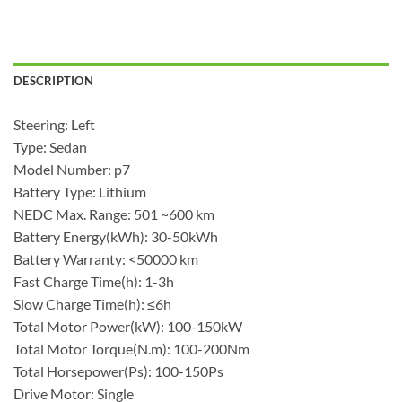
DESCRIPTION
Steering: Left
Type: Sedan
Model Number: p7
Battery Type: Lithium
NEDC Max. Range: 501 ~600 km
Battery Energy(kWh): 30-50kWh
Battery Warranty: <50000 km
Fast Charge Time(h): 1-3h
Slow Charge Time(h): ≤6h
Total Motor Power(kW): 100-150kW
Total Motor Torque(N.m): 100-200Nm
Total Horsepower(Ps): 100-150Ps
Drive Motor: Single