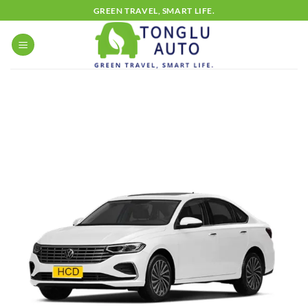
Skip
GREEN TRAVEL, SMART LIFE.
to
content