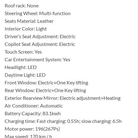
Roof rack: None
Steering Wheel: Multi-function
Seats Material: Leather
Interior Color: Light
Driver’s Seat Adjustment: Electric
Copilot Seat Adjustment: Electric
Touch Screen: Yes
Car Entertainment System: Yes
Headlight: LED
Daytime Light: LED
Front Window: Electric+One Key lifting
Rear Window: Electric+One Key lifting
Exterior Rearview Mirror: Electric adjustment+Heating
Air Conditioner: Automatic
Battery Capacity: 83.1kwh
Charging time: Fast charging: 0.55h; slow charging: 6.5h
Motor power: 196(267Ps)
Max speed: 170 km / h