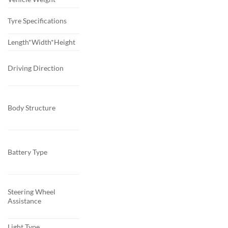
Tyre Specifications
Length*Width*Height
Driving Direction
Body Structure
Battery Type
Steering Wheel
Assistance
Light Type