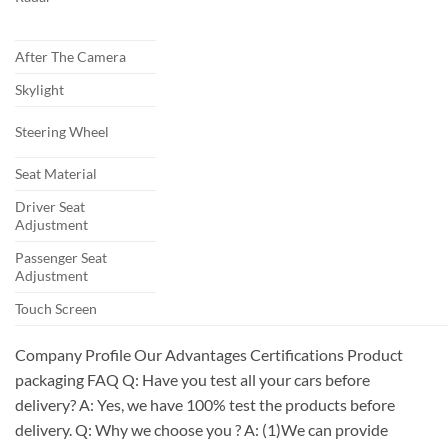
After The Camera
Skylight
Steering Wheel
Seat Material
Driver Seat
Adjustment
Passenger Seat
Adjustment
Touch Screen
Company Profile Our Advantages Certifications Product
packaging FAQ Q: Have you test all your cars before
delivery? A: Yes, we have 100% test the products before
delivery. Q: Why we choose you ? A: (1)We can provide