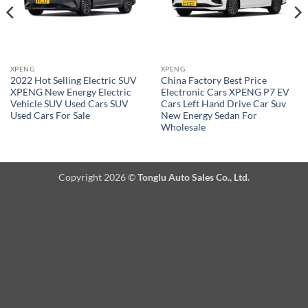
XPENG
XPENG
2022 Hot Selling Electric SUV
China Factory Best Price
XPENG New Energy Electric
Electronic Cars XPENG P7 EV
Vehicle SUV Used Cars SUV
Cars Left Hand Drive Car Suv
Used Cars For Sale
New Energy Sedan For
Wholesale
Copyright 2026 ©
Tonglu Auto Sales Co., Ltd.