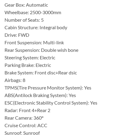
Gear Box: Automatic
Wheelbase: 2500-3000mm
Number of Seats: 5
Cabin Structure: Integral body
Drive: FWD
Front Suspension: Multi-link
Rear Suspension: Double wish bone
Steering System: Electric
Parking Brake: Electric
Brake System: Front disc+Rear dsic
Airbags: 8
TPMS(Tire Pressure Monitor System): Yes
ABS(Antilock Braking System): Yes
ESC(Electronic Stability Control System): Yes
Radar: Front 4+Rear 2
Rear Camera: 360°
Cruise Control: ACC
Sunroof: Sunroof