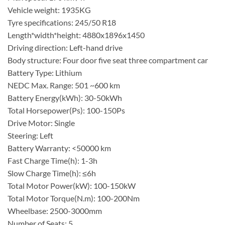
Vehicle weight: 1935KG
Tyre specifications: 245/50 R18
Length*width*height: 4880x1896x1450
Driving direction: Left-hand drive
Body structure: Four door five seat three compartment car
Battery Type: Lithium
NEDC Max. Range: 501 ~600 km
Battery Energy(kWh): 30-50kWh
Total Horsepower(Ps): 100-150Ps
Drive Motor: Single
Steering: Left
Battery Warranty: <50000 km
Fast Charge Time(h): 1-3h
Slow Charge Time(h): ≤6h
Total Motor Power(kW): 100-150kW
Total Motor Torque(N.m): 100-200Nm
Wheelbase: 2500-3000mm
Number of Seats: 5