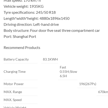
Max speed: 170 km / h
Vehicle weight: 1935KG
Tyre specifications: 245/50 R18
Length*width*height: 4880x1896x1450
Driving direction: Left-hand drive
Body structure: Four door five seat three compartment car
Port: Shanghai Port
Recommend Products
Battery Capacity
83.1KWH
Fast
Charging Time
0.55H;Slow
6.5H
Motor Power
196(267Ps)
MAX. Range
670k
MAX. Speed
Vehicle Weight